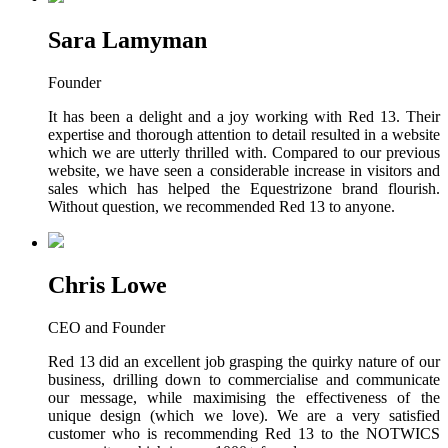
Sara Lamyman
Founder
It has been a delight and a joy working with Red 13. Their
expertise and thorough attention to detail resulted in a website
which we are utterly thrilled with. Compared to our previous
website, we have seen a considerable increase in visitors and
sales which has helped the Equestrizone brand flourish.
Without question, we recommended Red 13 to anyone.
Chris Lowe
CEO and Founder
Red 13 did an excellent job grasping the quirky nature of our
business, drilling down to commercialise and communicate
our message, while maximising the effectiveness of the
unique design (which we love). We are a very satisfied
customer who is recommending Red 13 to the NOTWICS