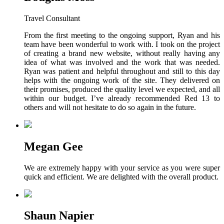
Travel Consultant
From the first meeting to the ongoing support, Ryan and his
team have been wonderful to work with. I took on the project
of creating a brand new website, without really having any
idea of what was involved and the work that was needed.
Ryan was patient and helpful throughout and still to this day
helps with the ongoing work of the site. They delivered on
their promises, produced the quality level we expected, and all
within our budget. I’ve already recommended Red 13 to
others and will not hesitate to do so again in the future.
Megan Gee
We are extremely happy with your service as you were super
quick and efficient. We are delighted with the overall product.
Shaun Napier