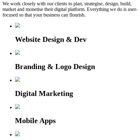
We work closely with our clients to plan, strategise, design, build,
market and monetise their digital platform. Everything we do is user-
focused so that your business can flourish.
Website Design & Dev
Branding & Logo Design
Digital Marketing
Mobile Apps