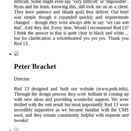
difficult. Some might even say ‘very difficult’ or ‘impossible’.
Ryan and his team, knowing this, still took me on as a client.
They have patience and (thank god) they deliver. Our brief
was simple though it expanded quickly and requirements
changed – though they were always able to say ‘we can sort
that’. And they did. Every time. Would I recommend Red 13?
I think the answer to that is quite clear in black and white…
but for clarification: a wholehearted yes yes yes. Thank you
Red 13.
Peter Bracket
Director
Red 13 designed and built our website (www.psds.info).
Through the design process they were brilliant in coming up
with new ideas and providing wonderful support. We were
thrilled with the end result but most importantly Red 13 were
incredibly supportive as we became familiar with the CMS
used, and they remain consistently helpful with requests and
tweaks!