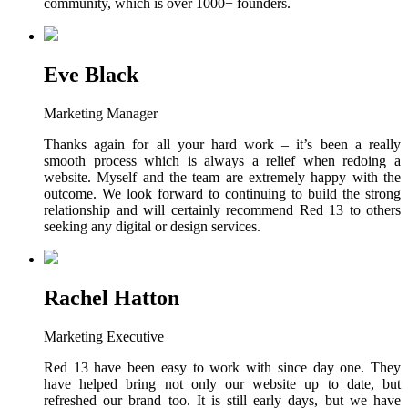
community, which is over 1000+ founders.
Eve Black
Marketing Manager
Thanks again for all your hard work – it’s been a really
smooth process which is always a relief when redoing a
website. Myself and the team are extremely happy with the
outcome. We look forward to continuing to build the strong
relationship and will certainly recommend Red 13 to others
seeking any digital or design services.
Rachel Hatton
Marketing Executive
Red 13 have been easy to work with since day one. They
have helped bring not only our website up to date, but
refreshed our brand too. It is still early days, but we have