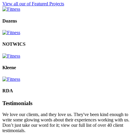
View all our of Featured Projects
Dozens
NOTWICS
Kleene
RDA
Testimonials
We love our clients, and they love us. They've been kind enough to
write some glowing words about their experiences working with us.
Don’t just take our word for it; view our full list of over 40 client
testimonials.