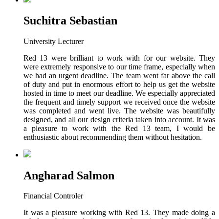
Suchitra Sebastian
University Lecturer
Red 13 were brilliant to work with for our website. They
were extremely responsive to our time frame, especially when
we had an urgent deadline. The team went far above the call
of duty and put in enormous effort to help us get the website
hosted in time to meet our deadline. We especially appreciated
the frequent and timely support we received once the website
was completed and went live. The website was beautifully
designed, and all our design criteria taken into account. It was
a pleasure to work with the Red 13 team, I would be
enthusiastic about recommending them without hesitation.
Angharad Salmon
Financial Controler
It was a pleasure working with Red 13. They made doing a