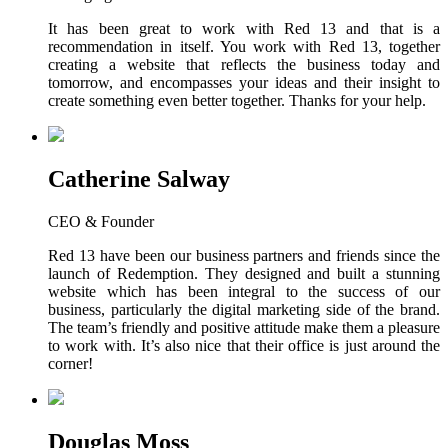
It has been great to work with Red 13 and that is a
recommendation in itself. You work with Red 13, together
creating a website that reflects the business today and
tomorrow, and encompasses your ideas and their insight to
create something even better together. Thanks for your help.
Catherine Salway
CEO & Founder
Red 13 have been our business partners and friends since the
launch of Redemption. They designed and built a stunning
website which has been integral to the success of our
business, particularly the digital marketing side of the brand.
The team’s friendly and positive attitude make them a pleasure
to work with. It’s also nice that their office is just around the
corner!
Douglas Moss