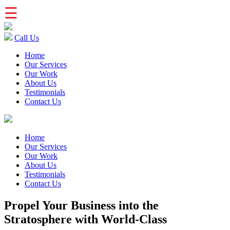
☰
Call Us
Home
Our Services
Our Work
About Us
Testimonials
Contact Us
Home
Our Services
Our Work
About Us
Testimonials
Contact Us
Propel Your Business into the
Stratosphere with World-Class