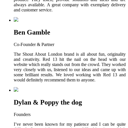
always available. A great company with exemplary delivery
and customer service.
Ben Gamble
Co-Founder & Partner
The Shout About London brand is all about fun, originality
and creativity. Red 13 hit the nail on the head with our
website which really stands out from the crowd. They worked
very closely with us, listened to our ideas and came up with
some brilliant results. We loved working with Red 13 and
would definitely recommend them to anyone.
Dylan & Poppy the dog
Founders
I’ve never been known for my patience and I can be quite