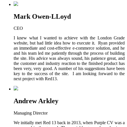
Mark Owen-LLoyd
CEO
I knew what I wanted to achieve with the London Grade
website, but had little idea how to execute it. Ryan provided
an immediate and cost-effective e-commerce solution, and he
and his team led me patiently through the process of building
the site. His advice was always sound, his patience great, and
the customer and industry reaction to the finished product has
been very, very good. A number of his suggestions have been
key to the success of the site. I am looking forward to the
next project with Red13.
Andrew Arkley
Managing Director
We initially met Red 13 back in 2013, when Purple CV was a