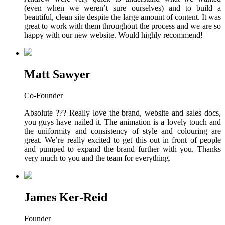
(even when we weren’t sure ourselves) and to build a
beautiful, clean site despite the large amount of content. It was
great to work with them throughout the process and we are so
happy with our new website. Would highly recommend!
Matt Sawyer
Co-Founder
Absolute ??? Really love the brand, website and sales docs,
you guys have nailed it. The animation is a lovely touch and
the uniformity and consistency of style and colouring are
great. We’re really excited to get this out in front of people
and pumped to expand the brand further with you. Thanks
very much to you and the team for everything.
James Ker-Reid
Founder