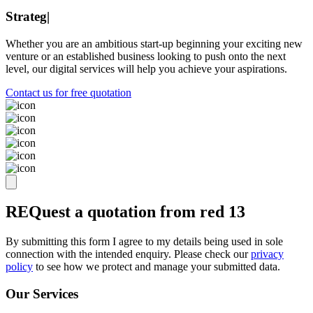
Strategy
|
Whether you are an ambitious start-up beginning your exciting new
venture or an established business looking to push onto the next
level, our digital services will help you achieve your aspirations.
Contact us for free quotation
REQuest a quotation from
red 13
By submitting this form I agree to my details being used in sole
connection with the intended enquiry. Please check our
privacy
policy
to see how we protect and manage your submitted data.
Our Services