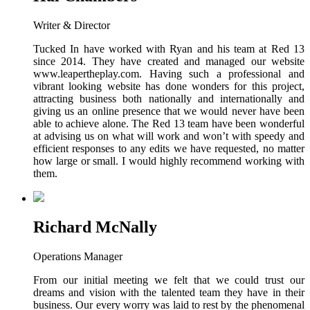
Writer & Director
Tucked In have worked with Ryan and his team at Red 13
since 2014. They have created and managed our website
www.leapertheplay.com. Having such a professional and
vibrant looking website has done wonders for this project,
attracting business both nationally and internationally and
giving us an online presence that we would never have been
able to achieve alone. The Red 13 team have been wonderful
at advising us on what will work and won’t with speedy and
efficient responses to any edits we have requested, no matter
how large or small. I would highly recommend working with
them.
Richard McNally
Operations Manager
From our initial meeting we felt that we could trust our
dreams and vision with the talented team they have in their
business. Our every worry was laid to rest by the phenomenal