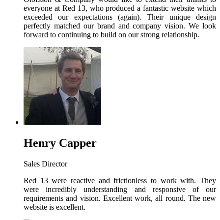
everyone at Red 13, who produced a fantastic website which
exceeded our expectations (again). Their unique design
perfectly matched our brand and company vision. We look
forward to continuing to build on our strong relationship.
Henry Capper
Sales Director
Red 13 were reactive and frictionless to work with. They
were incredibly understanding and responsive of our
requirements and vision. Excellent work, all round. The new
website is excellent.