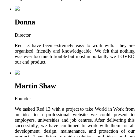
Donna
Director
Red 13 have been extremely easy to work with. They are
organised, friendly and knowledgeable. We felt that nothing
was ever too much trouble but most importantly we LOVED
our end product.
Martin Shaw
Founder
We tasked Red 13 with a project to take World in Work from
an idea to a professional website we could present to
employers, universities and job centres. After delivering this
successfully, we have continued to work with them for all
development, design, maintenance, and protection of our
product. They listen, provide solutions and ideas and are