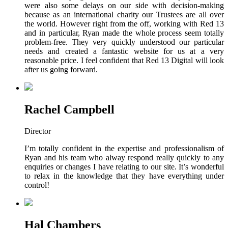
were also some delays on our side with decision-making
because as an international charity our Trustees are all over
the world. However right from the off, working with Red 13
and in particular, Ryan made the whole process seem totally
problem-free. They very quickly understood our particular
needs and created a fantastic website for us at a very
reasonable price. I feel confident that Red 13 Digital will look
after us going forward.
Rachel Campbell
Director
I’m totally confident in the expertise and professionalism of
Ryan and his team who alway respond really quickly to any
enquiries or changes I have relating to our site. It’s wonderful
to relax in the knowledge that they have everything under
control!
Hal Chambers