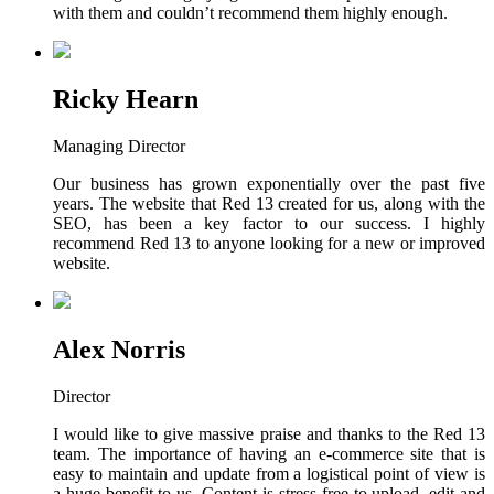
with them and couldn’t recommend them highly enough.
Ricky Hearn
Managing Director
Our business has grown exponentially over the past five
years. The website that Red 13 created for us, along with the
SEO, has been a key factor to our success. I highly
recommend Red 13 to anyone looking for a new or improved
website.
Alex Norris
Director
I would like to give massive praise and thanks to the Red 13
team. The importance of having an e-commerce site that is
easy to maintain and update from a logistical point of view is
a huge benefit to us. Content is stress-free to upload, edit and