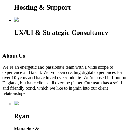
Hosting & Support
UX/UI & Strategic Consultancy
About Us
We’re an energetic and passionate team with a wide scope of
experience and talent. We’ve been creating digital experiences for
over 10 years and have loved every minute. We’re based in London,
England, but have clients all over the planet. Our team has a solid
and friendly bond, which we like to ingrain into our client
relationships.
Ryan
Managing &