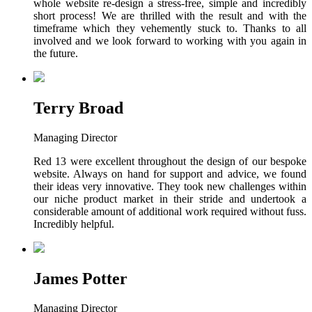
whole website re-design a stress-free, simple and incredibly
short process! We are thrilled with the result and with the
timeframe which they vehemently stuck to. Thanks to all
involved and we look forward to working with you again in
the future.
Terry Broad
Managing Director
Red 13 were excellent throughout the design of our bespoke
website. Always on hand for support and advice, we found
their ideas very innovative. They took new challenges within
our niche product market in their stride and undertook a
considerable amount of additional work required without fuss.
Incredibly helpful.
James Potter
Managing Director