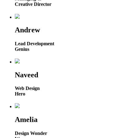
Creative Director
Andrew
Lead Development
Genius
Naveed
Web Design
Hero
Amelia
Design Wonder