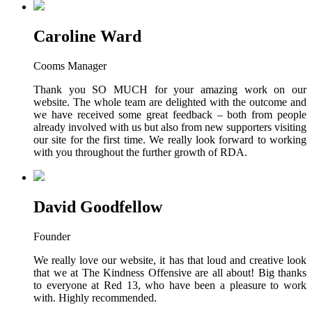
Caroline Ward
Cooms Manager
Thank you SO MUCH for your amazing work on our
website. The whole team are delighted with the outcome and
we have received some great feedback – both from people
already involved with us but also from new supporters visiting
our site for the first time. We really look forward to working
with you throughout the further growth of RDA.
David Goodfellow
Founder
We really love our website, it has that loud and creative look
that we at The Kindness Offensive are all about! Big thanks
to everyone at Red 13, who have been a pleasure to work
with. Highly recommended.