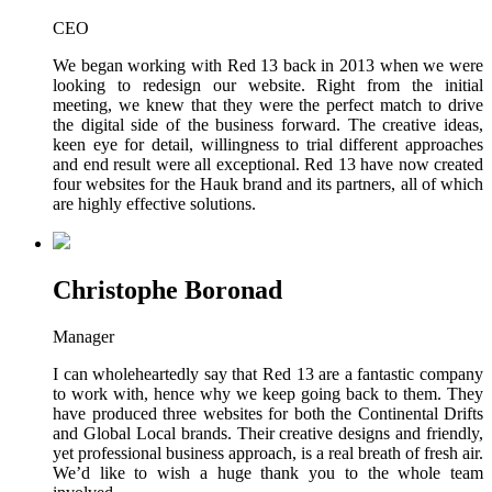
CEO
We began working with Red 13 back in 2013 when we were
looking to redesign our website. Right from the initial
meeting, we knew that they were the perfect match to drive
the digital side of the business forward. The creative ideas,
keen eye for detail, willingness to trial different approaches
and end result were all exceptional. Red 13 have now created
four websites for the Hauk brand and its partners, all of which
are highly effective solutions.
Christophe Boronad
Manager
I can wholeheartedly say that Red 13 are a fantastic company
to work with, hence why we keep going back to them. They
have produced three websites for both the Continental Drifts
and Global Local brands. Their creative designs and friendly,
yet professional business approach, is a real breath of fresh air.
We’d like to wish a huge thank you to the whole team