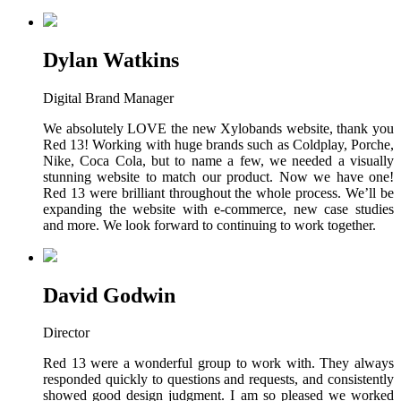
Dylan Watkins
Digital Brand Manager
We absolutely LOVE the new Xylobands website, thank you
Red 13! Working with huge brands such as Coldplay, Porche,
Nike, Coca Cola, but to name a few, we needed a visually
stunning website to match our product. Now we have one!
Red 13 were brilliant throughout the whole process. We’ll be
expanding the website with e-commerce, new case studies
and more. We look forward to continuing to work together.
David Godwin
Director
Red 13 were a wonderful group to work with. They always
responded quickly to questions and requests, and consistently
showed good design judgment. I am so pleased we worked