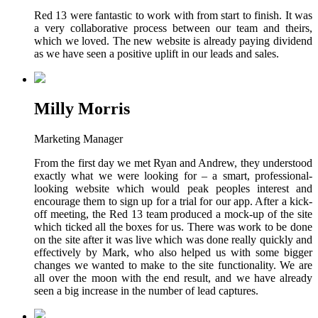
Red 13 were fantastic to work with from start to finish. It was
a very collaborative process between our team and theirs,
which we loved. The new website is already paying dividend
as we have seen a positive uplift in our leads and sales.
Milly Morris
Marketing Manager
From the first day we met Ryan and Andrew, they understood
exactly what we were looking for – a smart, professional-
looking website which would peak peoples interest and
encourage them to sign up for a trial for our app. After a kick-
off meeting, the Red 13 team produced a mock-up of the site
which ticked all the boxes for us. There was work to be done
on the site after it was live which was done really quickly and
effectively by Mark, who also helped us with some bigger
changes we wanted to make to the site functionality. We are
all over the moon with the end result, and we have already
seen a big increase in the number of lead captures.