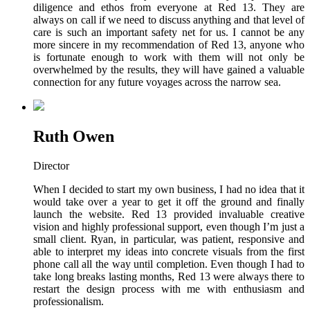
diligence and ethos from everyone at Red 13. They are
always on call if we need to discuss anything and that level of
care is such an important safety net for us. I cannot be any
more sincere in my recommendation of Red 13, anyone who
is fortunate enough to work with them will not only be
overwhelmed by the results, they will have gained a valuable
connection for any future voyages across the narrow sea.
Ruth Owen
Director
When I decided to start my own business, I had no idea that it
would take over a year to get it off the ground and finally
launch the website. Red 13 provided invaluable creative
vision and highly professional support, even though I’m just a
small client. Ryan, in particular, was patient, responsive and
able to interpret my ideas into concrete visuals from the first
phone call all the way until completion. Even though I had to
take long breaks lasting months, Red 13 were always there to
restart the design process with me with enthusiasm and
professionalism.