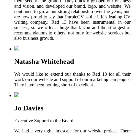
mere seed in the ground. They quickly grasped our business
and vision, and developed our brand, logo, and website. We
continued to grow our strong relationship over the years, and
are now proud to say that PurpleCV is the UK’s leading CV
writing company. Red 13 have been instrumental in our
success, so we offer a huge thank you and the strongest of
recommendations to others, not only for website services but
also business growth.
Natasha Whitehead
We would like to extend our thanks to Red 13 for all their
work on our website and support of our marketing campaigns.
They have been nothing short of excellent.
Jo Davies
Executive Support to the Board
We had a very tight timescale for our website project. There