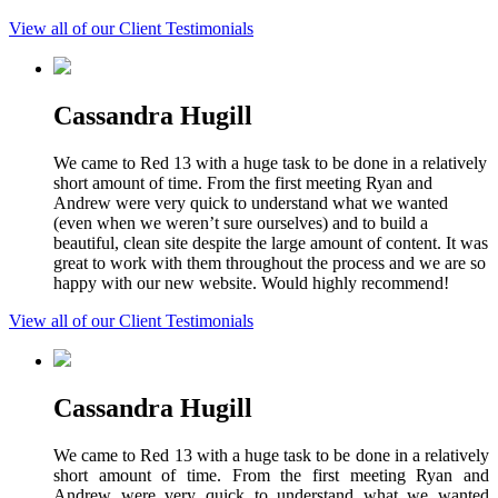
View all of our Client Testimonials
Cassandra Hugill
We came to Red 13 with a huge task to be done in a relatively
short amount of time. From the first meeting Ryan and
Andrew were very quick to understand what we wanted
(even when we weren’t sure ourselves) and to build a
beautiful, clean site despite the large amount of content. It was
great to work with them throughout the process and we are so
happy with our new website. Would highly recommend!
View all of our Client Testimonials
Cassandra Hugill
We came to Red 13 with a huge task to be done in a relatively
short amount of time. From the first meeting Ryan and
Andrew were very quick to understand what we wanted