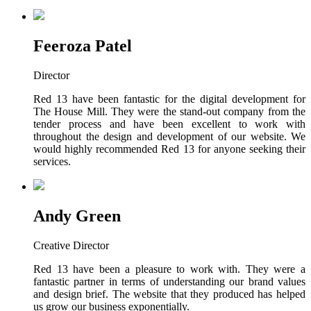
Feeroza Patel
Director
Red 13 have been fantastic for the digital development for
The House Mill. They were the stand-out company from the
tender process and have been excellent to work with
throughout the design and development of our website. We
would highly recommended Red 13 for anyone seeking their
services.
Andy Green
Creative Director
Red 13 have been a pleasure to work with. They were a
fantastic partner in terms of understanding our brand values
and design brief. The website that they produced has helped
us grow our business exponentially.