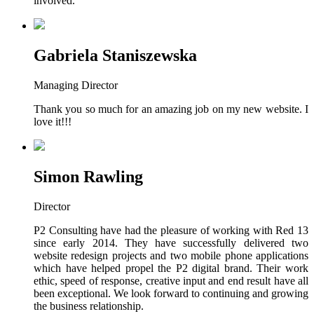
involved.
Gabriela Staniszewska
Managing Director
Thank you so much for an amazing job on my new website. I
love it!!!
Simon Rawling
Director
P2 Consulting have had the pleasure of working with Red 13
since early 2014. They have successfully delivered two
website redesign projects and two mobile phone applications
which have helped propel the P2 digital brand. Their work
ethic, speed of response, creative input and end result have all
been exceptional. We look forward to continuing and growing
the business relationship.