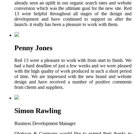
already seen an uplift in our organic search rates and website
conversion which was the ultimate goal for the new site. Red
13 were helpful throughout all stages of the design and
development and have continued to support us after the
launch- it really has been a pleasure to work with them.
Penny Jones
Red 13 were a pleasure to work with from start to finish. We
had a hard deadline of just a few weeks and we were pleased
with the high quality of work produced in such a short period
of time. We are impressed with the new brand and website
design and have received a number of positive comments
from clients and suppliers.
Simon Rawling
Business Development Manager
Olofsson & Company would like to extend their thanks to