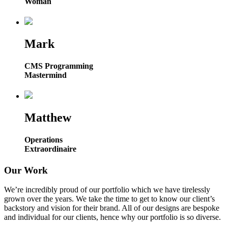
Woman
Mark
CMS Programming
Mastermind
Matthew
Operations
Extraordinaire
Our Work
We’re incredibly proud of our portfolio which we have tirelessly
grown over the years. We take the time to get to know our client’s
backstory and vision for their brand. All of our designs are bespoke
and individual for our clients, hence why our portfolio is so diverse.